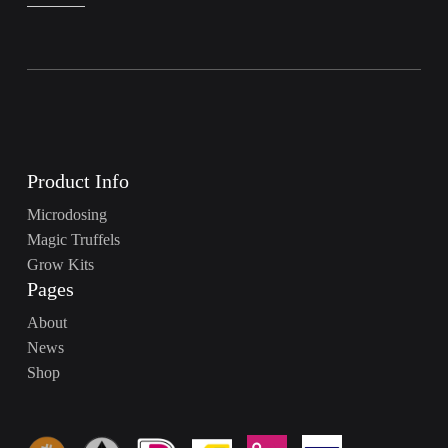
Product Info
Microdosing
Magic Truffels
Grow Kits
Pages
About
News
Shop