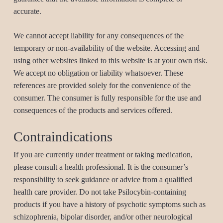
accurate.
We cannot accept liability for any consequences of the
temporary or non-availability of the website. Accessing and
using other websites linked to this website is at your own risk.
We accept no obligation or liability whatsoever. These
references are provided solely for the convenience of the
consumer. The consumer is fully responsible for the use and
consequences of the products and services offered.
Contraindications
If you are currently under treatment or taking medication,
please consult a health professional. It is the consumer’s
responsibility to seek guidance or advice from a qualified
health care provider. Do not take Psilocybin-containing
products if you have a history of psychotic symptoms such as
schizophrenia, bipolar disorder, and/or other neurological