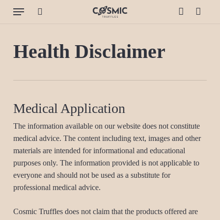
Skip
Menu
to
search
account
Cart
Close
Cart
main
content
Health Disclaimer
Medical Application
The information available on our website does not constitute
medical advice. The content including text, images and other
materials are intended for informational and educational
purposes only. The information provided is not applicable to
everyone and should not be used as a substitute for
professional medical advice.
Cosmic Truffles does not claim that the products offered are