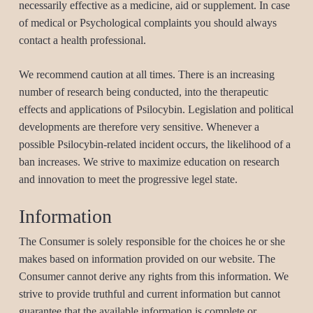
necessarily effective as a medicine, aid or supplement. In case
of medical or Psychological complaints you should always
contact a health professional.
We recommend caution at all times. There is an increasing
number of research being conducted, into the therapeutic
effects and applications of Psilocybin. Legislation and political
developments are therefore very sensitive. Whenever a
possible Psilocybin-related incident occurs, the likelihood of a
ban increases. We strive to maximize education on research
and innovation to meet the progressive legel state.
Information
The Consumer is solely responsible for the choices he or she
makes based on information provided on our website. The
Consumer cannot derive any rights from this information. We
strive to provide truthful and current information but cannot
guarantee that the available information is complete or