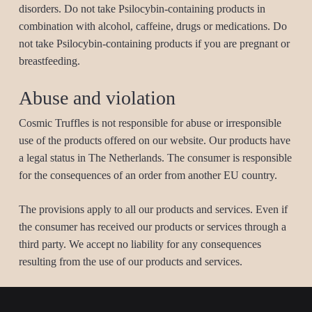
disorders. Do not take Psilocybin-containing products in
combination with alcohol, caffeine, drugs or medications. Do
not take Psilocybin-containing products if you are pregnant or
breastfeeding.
Abuse and violation
Cosmic Truffles is not responsible for abuse or irresponsible
use of the products offered on our website. Our products have
a legal status in The Netherlands. The consumer is responsible
for the consequences of an order from another EU country.
The provisions apply to all our products and services. Even if
the consumer has received our products or services through a
third party. We accept no liability for any consequences
resulting from the use of our products and services.