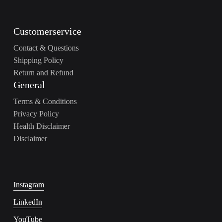
Customerservice
Contact & Questions
Shipping Policy
Return and Refund
General
Terms & Conditions
Privacy Policy
Health Disclaimer
Disclaimer
Instagram
LinkedIn
YouTube