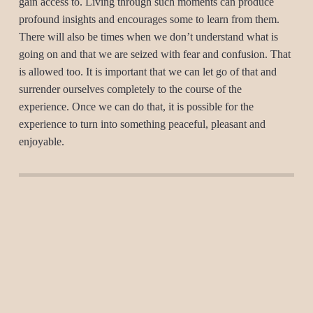
gain access to. Living through such moments can produce
profound insights and encourages some to learn from them.
There will also be times when we don’t understand what is
going on and that we are seized with fear and confusion. That
is allowed too. It is important that we can let go of that and
surrender ourselves completely to the course of the
experience. Once we can do that, it is possible for the
experience to turn into something peaceful, pleasant and
enjoyable.