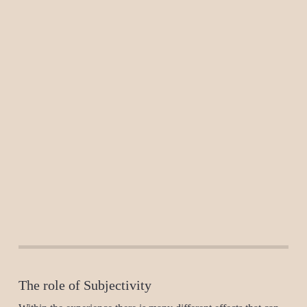
The role of Subjectivity