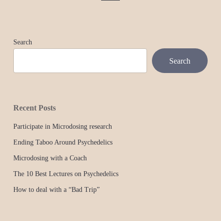
Search
Search
Recent Posts
Participate in Microdosing research
Ending Taboo Around Psychedelics
Microdosing with a Coach
The 10 Best Lectures on Psychedelics
How to deal with a “Bad Trip”