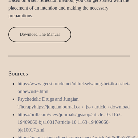
Based on a self-reflection method, you can get started with the
placement of an intention and making the necessary
preparations.
Download The Manual
Sources
https://www.geestkunde.net/uittreksels/jung-het-ik-en-het-
onbewuste.html
Psychedelic Drugs and Jungian
Therapyhttps://jungianjournal.ca › jjss › article › download
https://brill.com/view/journals/ijjs/aop/article-10.1163-
19409060-bja10017/article-10.1163-19409060-
bja10017.xml
https://www.sciencedirect.com/science/article/pii/S0955395