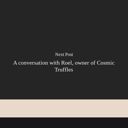
Next Post
A conversation with Roel, owner of Cosmic
Truffles