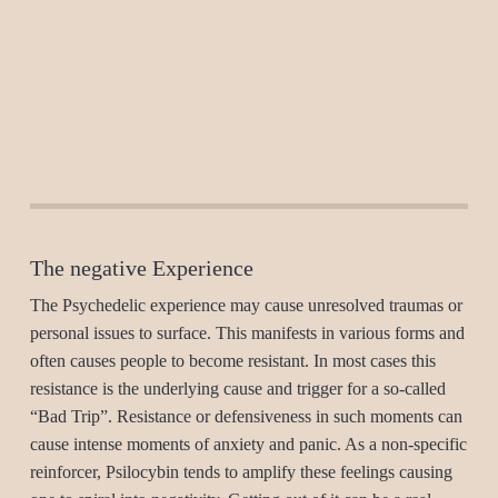
The negative Experience
The Psychedelic experience may cause unresolved traumas or
personal issues to surface. This manifests in various forms and
often causes people to become resistant. In most cases this
resistance is the underlying cause and trigger for a so-called
“Bad Trip”. Resistance or defensiveness in such moments can
cause intense moments of anxiety and panic. As a non-specific
reinforcer, Psilocybin tends to amplify these feelings causing