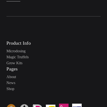
Product Info
Microdosing
Magic Truffels
Grow Kits
Pages
About
News
Shop