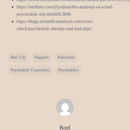
https://medium.com/@joshuat/the-anatomy-of-a-bad-
psychedelic-trip-8ab00fc389b
https://blogs.scientificamerican.com/cross-
check/psychedelic-therapy-and-bad-trips/
Bad Trip
Negative
Psilocybin
Psychedelic Experience
Psychedelics
Roel