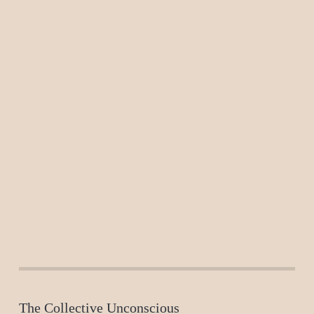
The Collective Unconscious