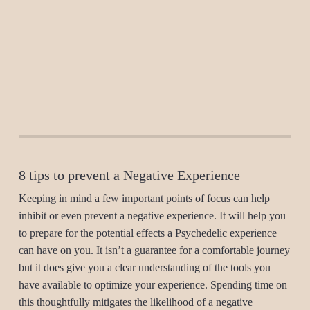
8 tips to prevent a Negative Experience
Keeping in mind a few important points of focus can help
inhibit or even prevent a negative experience. It will help you
to prepare for the potential effects a Psychedelic experience
can have on you. It isn’t a guarantee for a comfortable journey
but it does give you a clear understanding of the tools you
have available to optimize your experience. Spending time on
this thoughtfully mitigates the likelihood of a negative