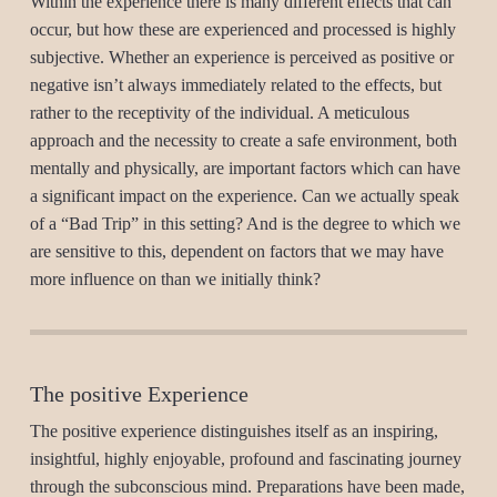
Within the experience there is many different effects that can
occur, but how these are experienced and processed is highly
subjective. Whether an experience is perceived as positive or
negative isn’t always immediately related to the effects, but
rather to the receptivity of the individual. A meticulous
approach and the necessity to create a safe environment, both
mentally and physically, are important factors which can have
a significant impact on the experience. Can we actually speak
of a “Bad Trip” in this setting? And is the degree to which we
are sensitive to this, dependent on factors that we may have
more influence on than we initially think?
The positive Experience
The positive experience distinguishes itself as an inspiring,
insightful, highly enjoyable, profound and fascinating journey
through the subconscious mind. Preparations have been made,