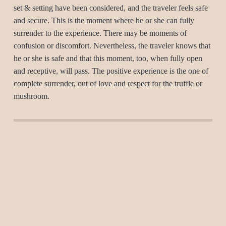
set & setting have been considered, and the traveler feels safe
and secure. This is the moment where he or she can fully
surrender to the experience. There may be moments of
confusion or discomfort. Nevertheless, the traveler knows that
he or she is safe and that this moment, too, when fully open
and receptive, will pass. The positive experience is the one of
complete surrender, out of love and respect for the truffle or
mushroom.