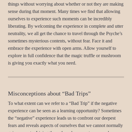
things without worrying about whether or not they are making
sense during that moment. Many times we find that allowing
ourselves to experience such moments can be incredibly
liberating. By welcoming the experience in complete and utter
neutrality, we all get the chance to travel through the Psyche’s
sometimes mysterious contents, without fear. Face it and
embrace the experience with open arms. Allow yourself to
explore in full confidence that the magic truffle or mushroom
is giving you exactly what you need.
Misconceptions about “Bad Trips”
To what extent can we refer to a “Bad Trip” if the negative
experience can be seen as a learning opportunity? Sometimes
the “negative” experience leads us to confront our deepest
fears and reveals aspects of ourselves that we cannot normally