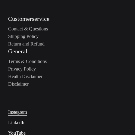
Customerservice
Contact & Questions
Shipping Policy
Return and Refund
General
Terms & Conditions
Privacy Policy
Health Disclaimer
Disclaimer
Instagram
LinkedIn
YouTube