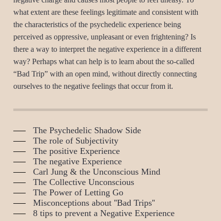
what extent are these feelings legitimate and consistent with
the characteristics of the psychedelic experience being
perceived as oppressive, unpleasant or even frightening? Is
there a way to interpret the negative experience in a different
way? Perhaps what can help is to learn about the so-called
“Bad Trip” with an open mind, without directly connecting
ourselves to the negative feelings that occur from it.
The Psychedelic Shadow Side
The role of Subjectivity
The positive Experience
The negative Experience
Carl Jung & the Unconscious Mind
The Collective Unconscious
The Power of Letting Go
Misconceptions about ''Bad Trips''
8 tips to prevent a Negative Experience