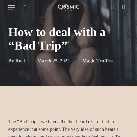
Skip
Menu
to
search
account
Cart
Close
Cart
main
content
How to deal with a
“Bad Trip”
By
Roel
March 25, 2022
Magic Truffles
The “Bad Trip”, we have all either heard of it or had to
experience it at some point. The very idea of such bears a
negative charge and causes most people to feel uneasy. To