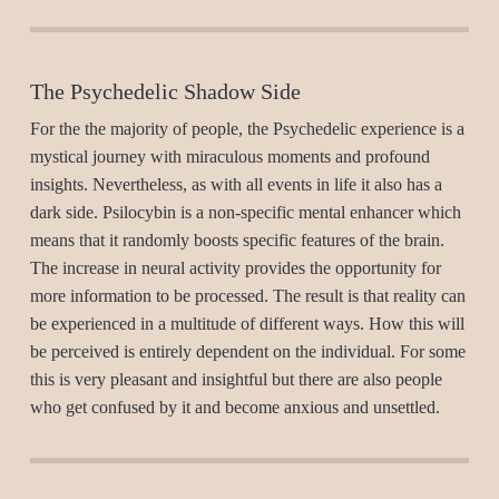
The Psychedelic Shadow Side
For the the majority of people, the Psychedelic experience is a
mystical journey with miraculous moments and profound
insights. Nevertheless, as with all events in life it also has a
dark side. Psilocybin is a non-specific mental enhancer which
means that it randomly boosts specific features of the brain.
The increase in neural activity provides the opportunity for
more information to be processed. The result is that reality can
be experienced in a multitude of different ways. How this will
be perceived is entirely dependent on the individual. For some
this is very pleasant and insightful but there are also people
who get confused by it and become anxious and unsettled.