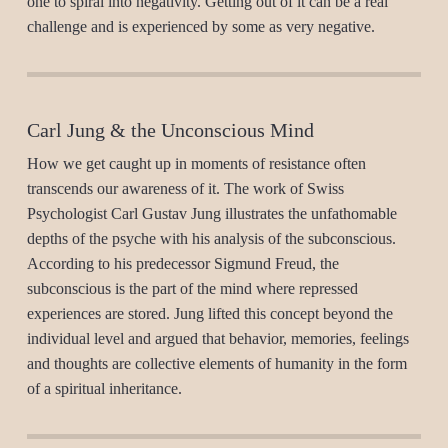
one to spiral into negativity. Getting out of it can be a real
challenge and is experienced by some as very negative.
Carl Jung & the Unconscious Mind
How we get caught up in moments of resistance often
transcends our awareness of it. The work of Swiss
Psychologist Carl Gustav Jung illustrates the unfathomable
depths of the psyche with his analysis of the subconscious.
According to his predecessor Sigmund Freud, the
subconscious is the part of the mind where repressed
experiences are stored. Jung lifted this concept beyond the
individual level and argued that behavior, memories, feelings
and thoughts are collective elements of humanity in the form
of a spiritual inheritance.