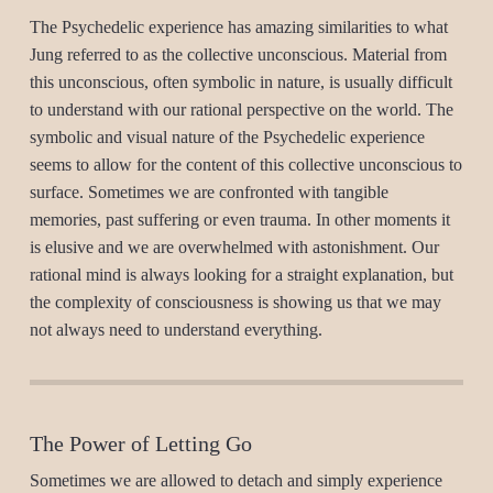
The Psychedelic experience has amazing similarities to what
Jung referred to as the collective unconscious. Material from
this unconscious, often symbolic in nature, is usually difficult
to understand with our rational perspective on the world. The
symbolic and visual nature of the Psychedelic experience
seems to allow for the content of this collective unconscious to
surface. Sometimes we are confronted with tangible
memories, past suffering or even trauma. In other moments it
is elusive and we are overwhelmed with astonishment. Our
rational mind is always looking for a straight explanation, but
the complexity of consciousness is showing us that we may
not always need to understand everything.
The Power of Letting Go
Sometimes we are allowed to detach and simply experience