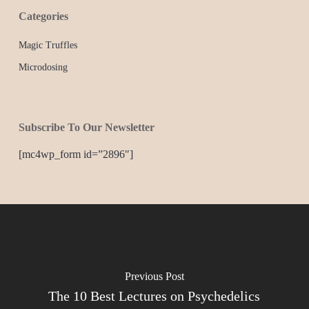
Categories
Magic Truffles
Microdosing
Subscribe To Our Newsletter
[mc4wp_form id=”2896″]
Previous Post
The 10 Best Lectures on Psychedelics